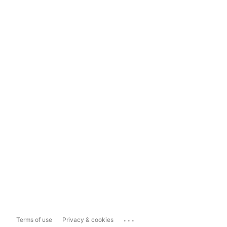
...
Terms of use
Privacy & cookies