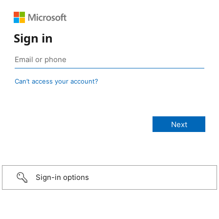
Sign in
Can’t access your account?
Sign-in options